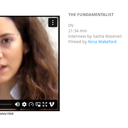
THE FUNDAMENTALIST
DV
21:34 min
Interview by Sasha Roseneil
Filmed by
Nina Wakeford