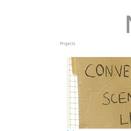
Projects