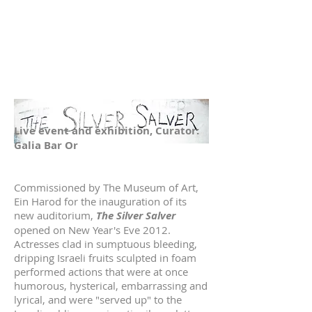
Live event and exhibition, Curator:
Galia Bar Or
Commissioned by The Museum of Art,
Ein Harod for the inauguration of its
new auditorium,
The Silver Salver
opened on New Year's Eve 2012.
Actresses clad in sumptuous bleeding,
dripping Israeli fruits sculpted in foam
performed actions that were at once
humorous, hysterical, embarrassing and
lyrical, and were "served up" to the