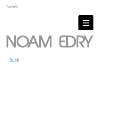
News
Back