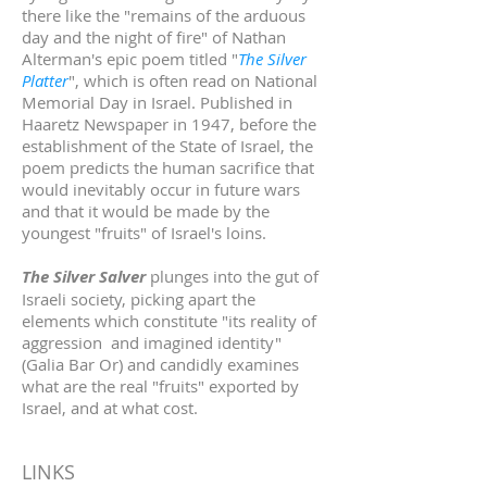
there like the "remains of the arduous
day and the night of fire" of Nathan
Alterman's epic poem titled "
The Silver
Platter
", which is often read on National
Memorial Day in Israel. Published in
Haaretz Newspaper in 1947, before the
establishment of the State of Israel, the
poem predicts the human sacrifice that
would inevitably occur in future wars
and that it would be made by the
youngest "fruits" of Israel's loins.
The Silver Salver
plunges into the gut of
Israeli society, picking apart the
elements which constitute "its reality of
aggression and imagined identity"
(Galia Bar Or) and candidly examines
what are the real "fruits" exported by
Israel, and at what cost.
LINKS