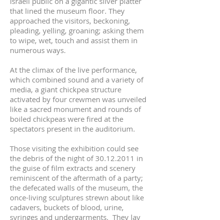
Israeli public on a gigantic silver platter
that lined the museum floor. They
approached the visitors, beckoning,
pleading, yelling, groaning; asking them
to wipe, wet, touch and assist them in
numerous ways.
At the climax of the live performance,
which combined sound and a variety of
media, a giant chickpea structure
activated by four crewmen was unveiled
like a sacred monument and rounds of
boiled chickpeas were fired at the
spectators present in the auditorium.
Those visiting the exhibition could see
the debris of the night of
30.12.2011
in
the guise of film extracts and scenery
reminiscent of the aftermath of a party;
the defecated walls of the museum, the
once-living sculptures strewn about like
cadavers, buckets of blood, urine,
syringes and undergarments. They lay